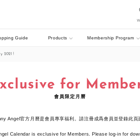
Wi
opping Guide
Products
Membership Program
y 2021 !
xclusive for Membe
會員限定月曆
onny Angel官方月曆是會員專享福利。請注冊成爲會員並登錄此頁
gel Calendar is exclusive for Members. Please log-in for dow