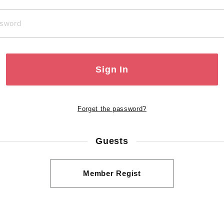
Sign In
Forget the password?
Guests
Member Regist