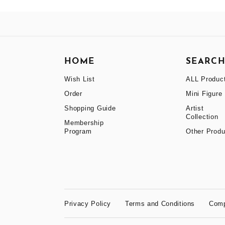
HOME
SEARC
Wish List
ALL Produc
Order
Mini Figure
Shopping Guide
Artist
Collection
Membership
Program
Other Produ
Privacy Policy
Terms and Conditions
Com