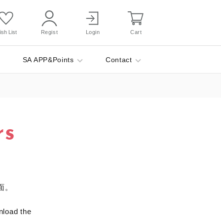
sh List
Regist
Login
Cart
SA APP&Points
Contact
rs
面。
nload the