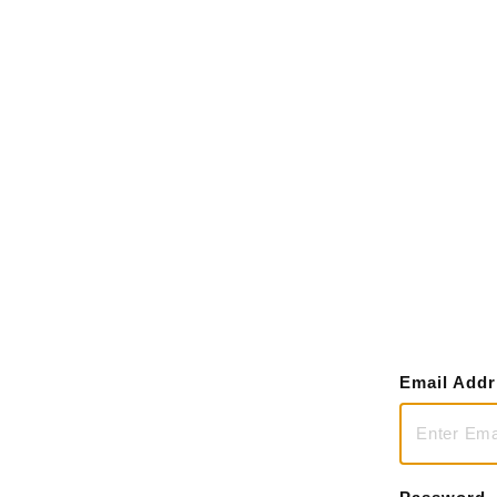
Email Add