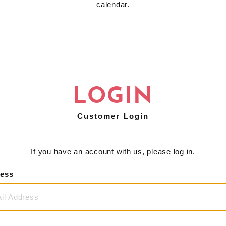
calendar.
LOGIN
Customer Login
If you have an account with us, please log in.
ress