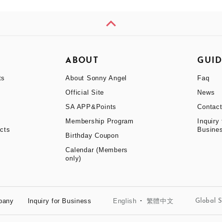
H
ABOUT
GUI
ts
About Sonny Angel
Faq
Official Site
News
SA APP&Points
Contac
Membership Program
Inquiry 
cts
Busine
Birthday Coupon
Calendar (Members
only)
English
繁體中文
pany
Inquiry for Business
Global S