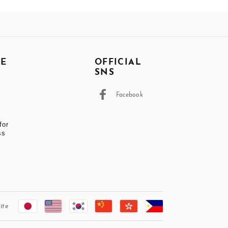
DE
OFFICIAL
SNS
Facebook
t
for
ss
ite