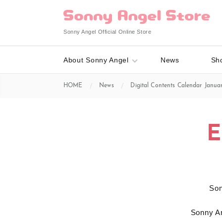
Sonny Angel Official Online Store
About Sonny Angel
News
Sh
HOME
News
Digital Contents Calendar Januar
E
S
Sonny An