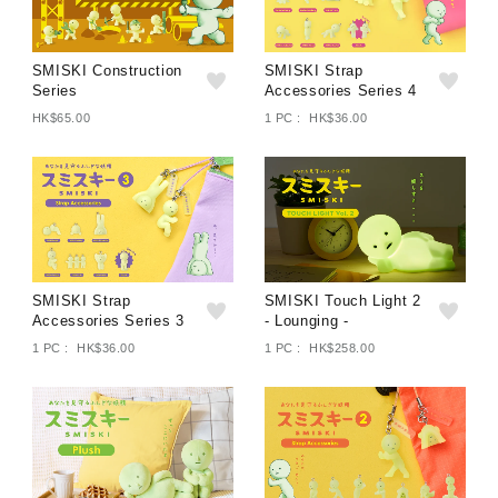
SMISKI Construction
SMISKI Strap
Series
Accessories Series 4
HK$65.00
1 PC : HK$36.00
SMISKI Strap
SMISKI Touch Light 2
Accessories Series 3
- Lounging -
1 PC : HK$36.00
1 PC : HK$258.00