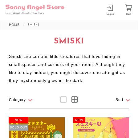
Sonny Angel Official Online Store
Login
Cart
HOME
SMISKI
SMISKI
Smiski are curious little creatures that love hiding in
small spaces and corners of your room. Although they
like to stay hidden, you might discover one at night as
they mysteriously glow in the dark.
Category
Sort
NEW
NEW
SOLD OUT