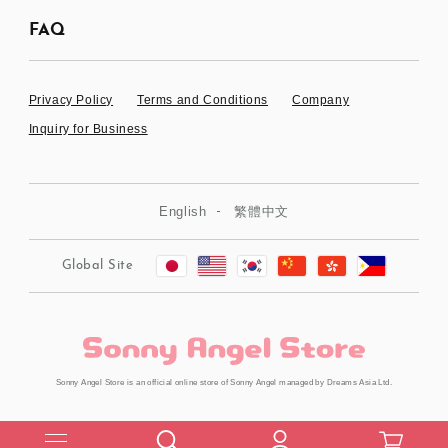
FAQ
Privacy Policy
Terms and Conditions
Company
Inquiry for Business
English
繁體中文
Global Site
Sonny Angel Store is an official online store of Sonny Angel managed by Dreams Asia Ltd.
Copyright © Dreams Asia Ltd. All Rights Reserved.