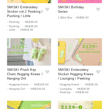
SMISKI Embroidery
SMISKI Birthday
Sticker vol.2 Peeking /
Series
Pushing / Little
1 Blind Box : HK$65.00
- Peeking - : HK$38.00
- Pushing - : HK$38.00
- Little - : HK$38.00
SMISKI Plush Key
SMISKI Embroidery
Chain Hugging Knees /
Sticker Hugging Knees
Hanging On!
/ Lounging / Peeking
- Hugging Knees - : HK$108.00
- Hugging Knees - : HK$38.00
- Hanging On! - : HK$108.00
- Lounging - : HK$38.00
- Peeking - : HK$38.00