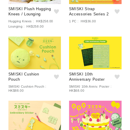
SMISKI Plush Hugging
SMISKI Strap
Knees / Lounging
Accessories Series 2
Hugging Knees : HK$258.00
1 PC : HK$36.00
Lounging : HK$258.00
SMISKI Cushion
SMISKI 10th
Pouch
Anniversary Poster
SMISKI Cushion Pouch :
SMISKI 10th Anniv. Poster :
HK$88.00
HK$68.00