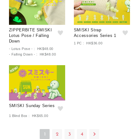
ZIPPERBITE SMISKI
SMISKI Strap
Lotus Pose / Falling
Accessories Series 1
Down
1 PC : HK$36.00
- Lotus Pose - : HK$48.00
- Falling Down - : HK$48.00
SMISKI Sunday Series
1 Blind Box : HK$65.00
1
2
3
4