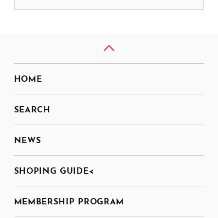
HOME
SEARCH
NEWS
SHOPING GUIDE<
MEMBERSHIP PROGRAM