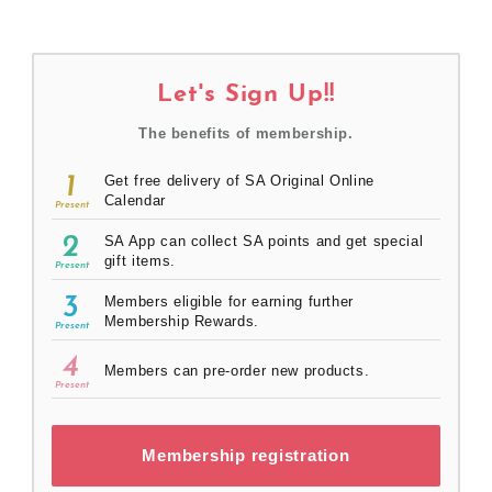
Let's Sign Up!!
The benefits of membership.
1
Get free delivery of SA Original Online
Calendar
Present
2
SA App can collect SA points and get special
gift items.
Present
3
Members eligible for earning further
Membership Rewards.
Present
4
Members can pre-order new products.
Present
Membership registration