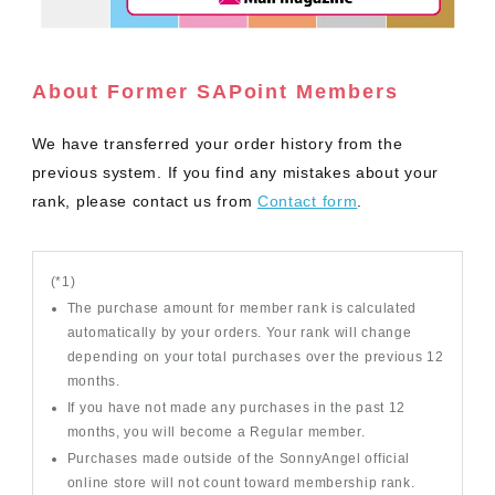
About Former SAPoint Members
We have transferred your order history from the
previous system. If you find any mistakes about your
rank, please contact us from
Contact form
.
(*1)
The purchase amount for member rank is calculated
automatically by your orders. Your rank will change
depending on your total purchases over the previous 12
months.
If you have not made any purchases in the past 12
months, you will become a Regular member.
Purchases made outside of the SonnyAngel official
online store will not count toward membership rank.