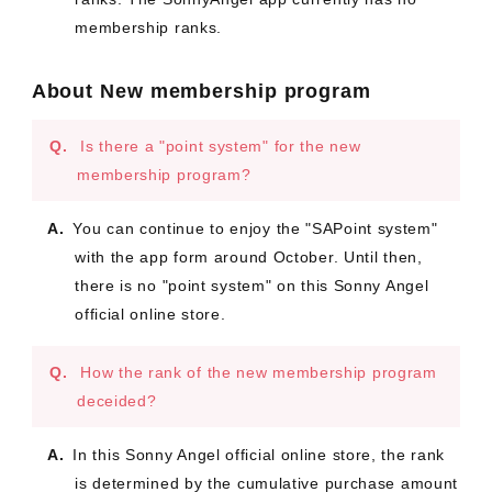
membership ranks.
About New membership program
Is there a "point system" for the new
membership program?
You can continue to enjoy the "SAPoint system"
with the app form around October. Until then,
there is no "point system" on this Sonny Angel
official online store.
How the rank of the new membership program
deceided?
In this Sonny Angel official online store, the rank
is determined by the cumulative purchase amount