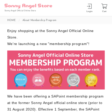
Sonny Angel Official Online Store
Login
Cart
HOME
About Membership Program
Enjoy shopping at the Sonny Angel Official Online
Store.
We're launching a new "membership program"!
We have been offering a SAPoint membership program
at the former Sonny Angel official online store (prior to
31 August 2020). Effective 1 September, the SAPoint