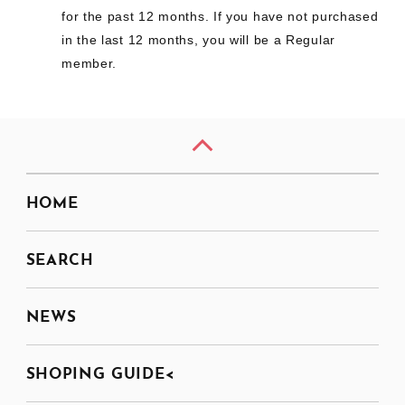
for the past 12 months. If you have not purchased
in the last 12 months, you will be a Regular
member.
HOME
SEARCH
NEWS
SHOPING GUIDE<