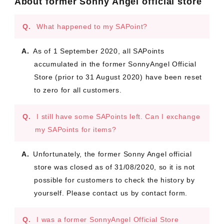
About former Sonny Angel official store
What happened to my SAPoint?
As of 1 September 2020, all SAPoints
accumulated in the former SonnyAngel Official
Store (prior to 31 August 2020) have been reset
to zero for all customers.
I still have some SAPoints left. Can I exchange
my SAPoints for items?
Unfortunately, the former Sonny Angel official
store was closed as of 31/08/2020, so it is not
possible for customers to check the history by
yourself. Please contact us by contact form.
I was a former SonnyAngel Official Store