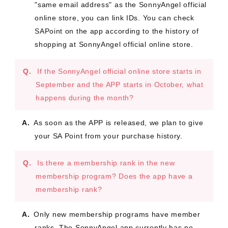
"same email address" as the SonnyAngel official
online store, you can link IDs. You can check
SAPoint on the app according to the history of
shopping at SonnyAngel official online store.
If the SonnyAngel official online store starts in
September and the APP starts in October, what
happens during the month?
As soon as the APP is released, we plan to give
your SA Point from your purchase history.
Is there a membership rank in the new
membership program? Does the app have a
membership rank?
Only new membership programs have member
ranks. The SonnyAngel app currently has no