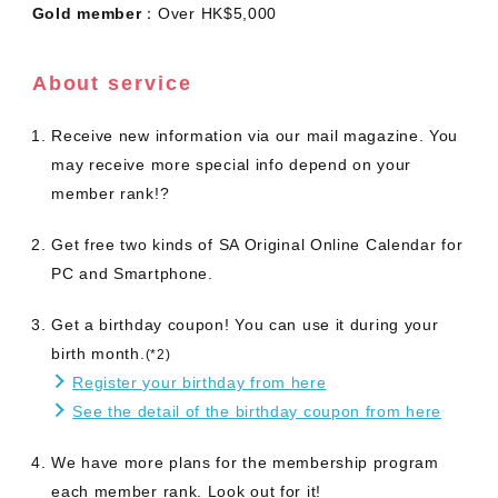
Gold member
：Over HK$5,000
About service
Receive new information via our mail magazine. You
may receive more special info depend on your
member rank!?
Get free two kinds of SA Original Online Calendar for
PC and Smartphone.
Get a birthday coupon! You can use it during your
birth month.
(*2)
Register your birthday from here
See the detail of the birthday coupon from here
We have more plans for the membership program
each member rank. Look out for it!