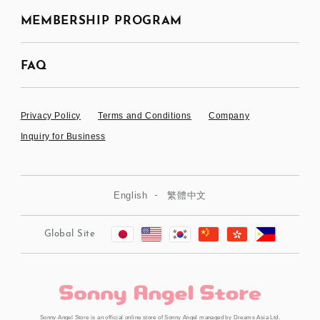
MEMBERSHIP PROGRAM
FAQ
Privacy Policy
Terms and Conditions
Company
Inquiry for Business
English
繁體中文
Global Site
Sonny Angel Store is an official online store of Sonny Angel managed by Dreams Asia Ltd.