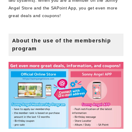
two systems). When you are a member on the Sonny
Angel Store and the SAPoint App, you get even more
great deals and coupons!
About the use of the membership
program