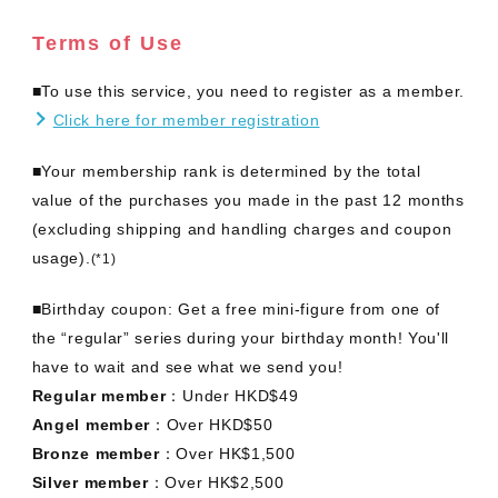
Terms of Use
■To use this service, you need to register as a member.
Click here for member registration
■Your membership rank is determined by the total
value of the purchases you made in the past 12 months
(excluding shipping and handling charges and coupon
usage).
(*1)
■Birthday coupon: Get a free mini-figure from one of
the “regular” series during your birthday month! You'll
have to wait and see what we send you!
Regular member
：Under HKD$49
Angel member
：Over HKD$50
Bronze member
：Over HK$1,500
Silver member
：Over HK$2,500