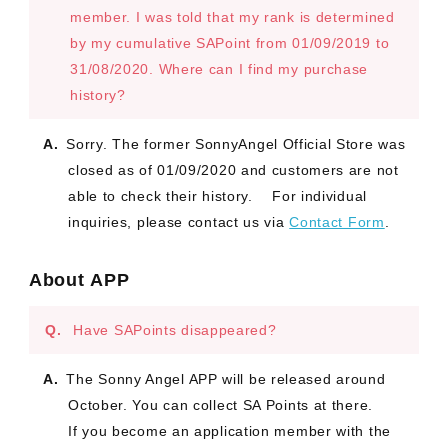
member. I was told that my rank is determined
by my cumulative SAPoint from 01/09/2019 to
31/08/2020. Where can I find my purchase
history?
Sorry. The former SonnyAngel Official Store was
closed as of 01/09/2020 and customers are not
able to check their history. For individual
inquiries, please contact us via
Contact Form
.
About APP
Have SAPoints disappeared?
The Sonny Angel APP will be released around
October. You can collect SA Points at there.
If you become an application member with the