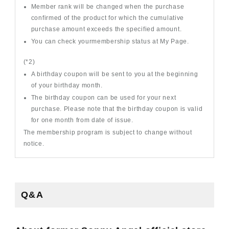
Member rank will be changed when the purchase
confirmed of the product for which the cumulative
purchase amount exceeds the specified amount.
You can check yourmembership status at My Page.
(*2)
A birthday coupon will be sent to you at the beginning
of your birthday month.
The birthday coupon can be used for your next
purchase. Please note that the birthday coupon is valid
for one month from date of issue.
The membership program is subject to change without
notice.
Q&A