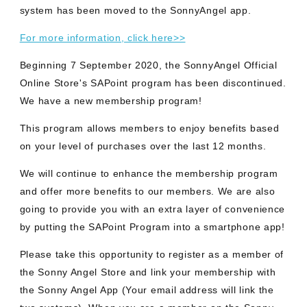
system has been moved to the SonnyAngel app.
For more information, click here>>
Beginning 7 September 2020, the SonnyAngel Official
Online Store's SAPoint program has been discontinued.
We have a new membership program!
This program allows members to enjoy benefits based
on your level of purchases over the last 12 months.
We will continue to enhance the membership program
and offer more benefits to our members. We are also
going to provide you with an extra layer of convenience
by putting the SAPoint Program into a smartphone app!
Please take this opportunity to register as a member of
the Sonny Angel Store and link your membership with
the Sonny Angel App (Your email address will link the