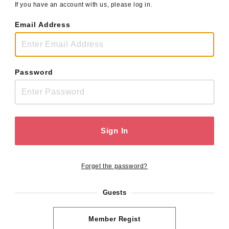
If you have an account with us, please log in.
Email Address
Password
Sign In
Forget the password?
Guests
Member Regist