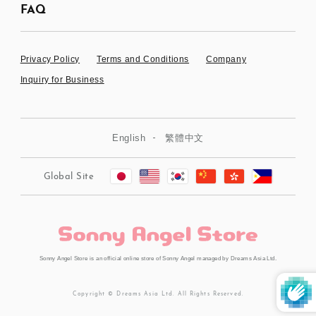
FAQ
Privacy Policy
Terms and Conditions
Company
Inquiry for Business
English
繁體中文
Global Site
Sonny Angel Store is an official online store of Sonny Angel managed by Dreams Asia Ltd.
Copyright © Dreams Asia Ltd. All Rights Reserved.