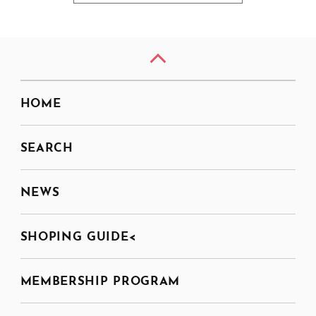
HOME
SEARCH
NEWS
SHOPING GUIDE<
MEMBERSHIP PROGRAM