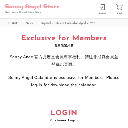
Sonny Angel Official Online Store
Login
Cart
HOME
News
Digital Contents Calendar April 2023 !
Exclusive for Members
會員限定月曆
Sonny Angel官方月曆是會員專享福利。請注冊成爲會員並
登錄此頁面。
Sonny Angel Calendar is exclusive for Members. Please
log-in for download the calendar.
LOGIN
Customer Login