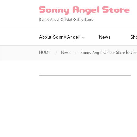
Sonny Angel Official Online Store
About Sonny Angel
News
Sh
HOME
News
Sonny Angel Online Store has b