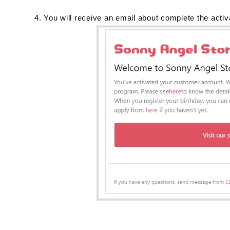
You will receive an email about complete the activ