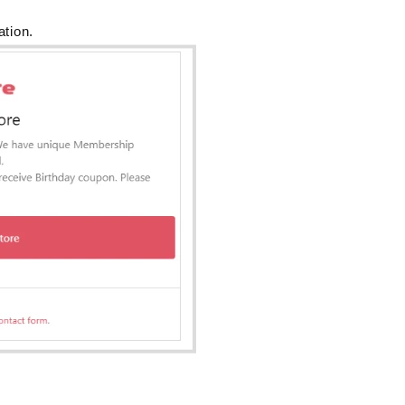
ation.