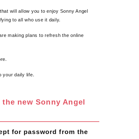
that will allow you to enjoy Sonny Angel
ying to all who use it daily.
are making plans to refresh the online
ore.
your daily life.
n the new Sonny Angel
ept for password from the