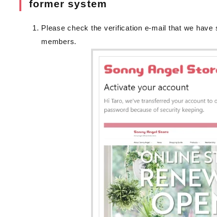
former system
Please check the verification e-mail that we have 
members.