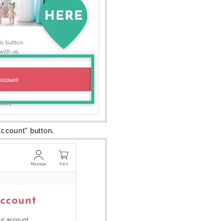
ccount" button.