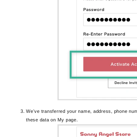
We've transferred your name, address, phone nu
these data on My page.