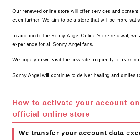
Our renewed online store will offer services and content 
even further. We aim to be a store that will be more satisf
In addition to the Sonny Angel Online Store renewal, we 
experience for all Sonny Angel fans.
We hope you will visit the new site frequently to learn m
Sonny Angel will continue to deliver healing and smiles to 
How to activate your account o
official online store
We transfer your account data exc