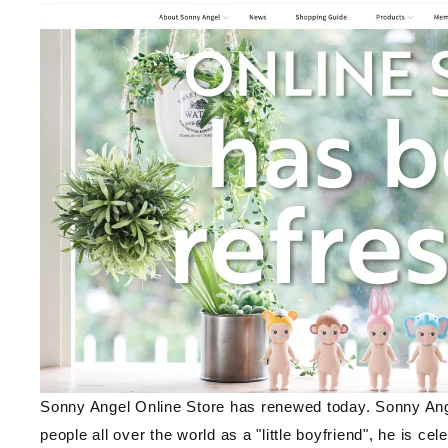
Sonny Angel Online Store has renewed today. Sonny Ang
people all over the world as a "little boyfriend", he is cel