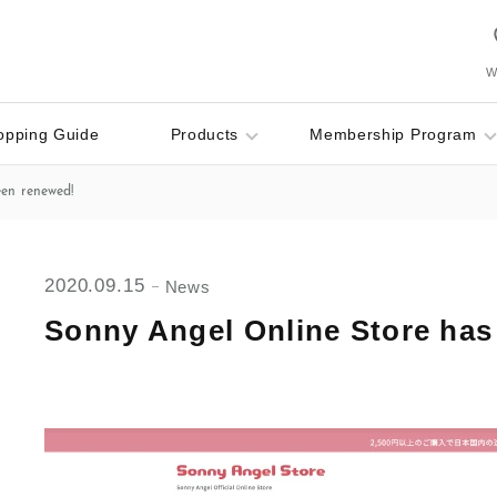
Wi
opping Guide
Products
Membership Program
een renewed!
2020.09.15
News
Sonny Angel Online Store has