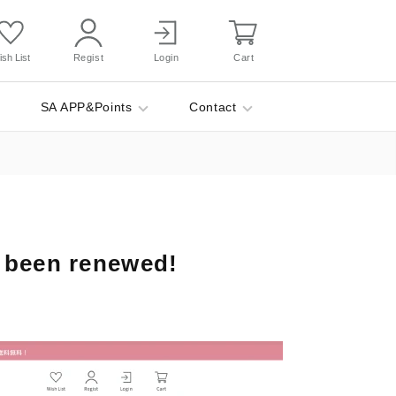
sh List
Regist
Login
Cart
SA APP&Points
Contact
 been renewed!