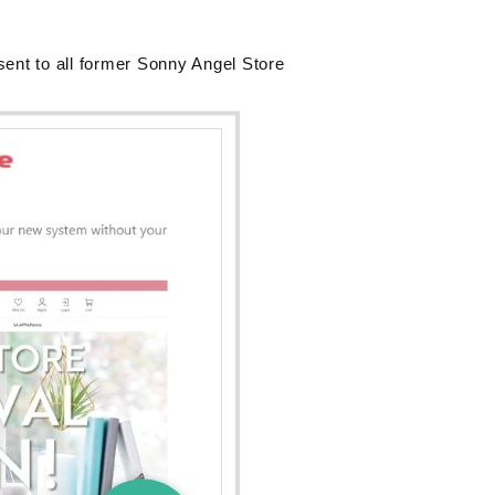
sent to all former Sonny Angel Store