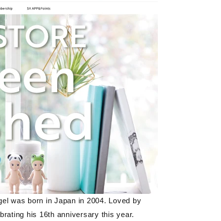
el was born in Japan in
2004
. Loved by
ebrating his
16th
anniversary this year.