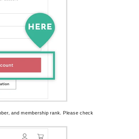
mber, and membership rank. Please check