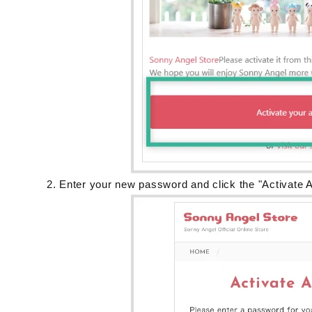
Enter your new password and click the "Activate A