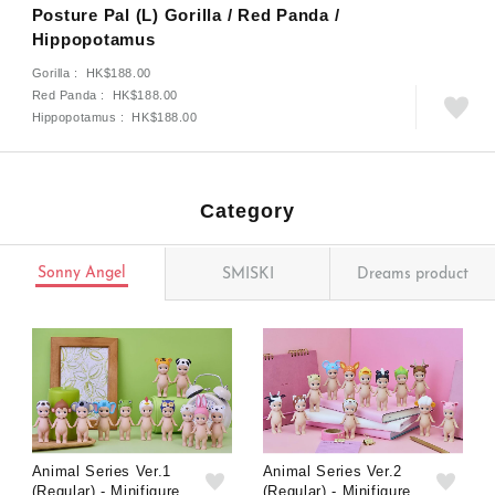
Posture Pal (L) Gorilla / Red Panda /
Hippopotamus
Gorilla : HK$188.00
Red Panda : HK$188.00
Hippopotamus : HK$188.00
Category
Sonny Angel
SMISKI
Dreams product
Animal Series Ver.1
Animal Series Ver.2
(Regular) - Minifigure
(Regular) - Minifigure