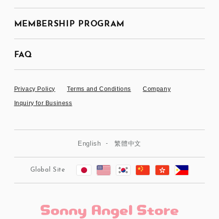
MEMBERSHIP PROGRAM
FAQ
Privacy Policy
Terms and Conditions
Company
Inquiry for Business
English
繁體中文
Global Site