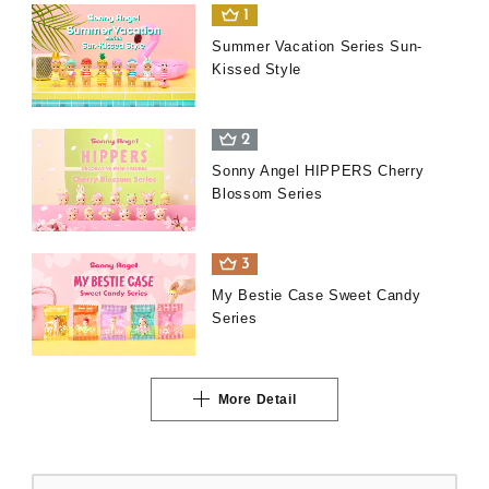
1
Summer Vacation Series Sun-
Kissed Style
2
Sonny Angel HIPPERS Cherry
Blossom Series
3
My Bestie Case Sweet Candy
Series
More Detail