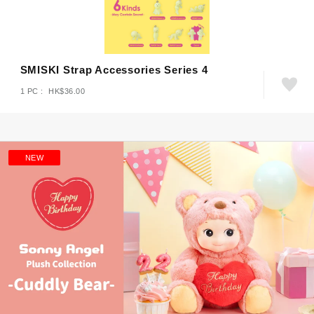
SMISKI Strap Accessories Series 4
1 PC : HK$36.00
NEW