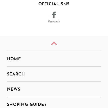
OFFICIAL SNS
Facebook
HOME
SEARCH
NEWS
SHOPING GUIDE<