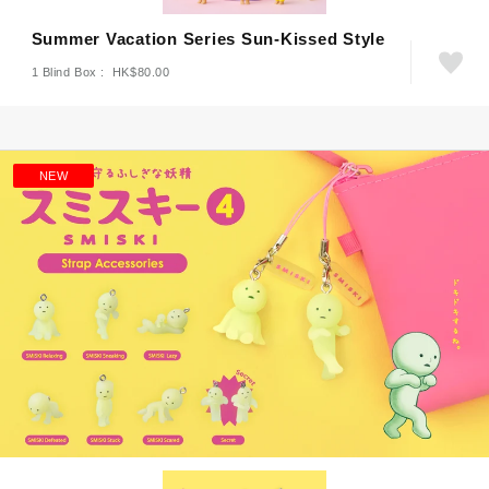
Summer Vacation Series Sun-Kissed Style
1 Blind Box : HK$80.00
NEW