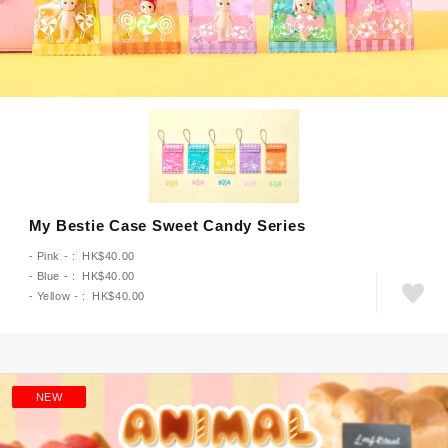
My Bestie Case Sweet Candy Series
- Pink - : HK$40.00
- Blue - : HK$40.00
- Yellow - : HK$40.00
NEW