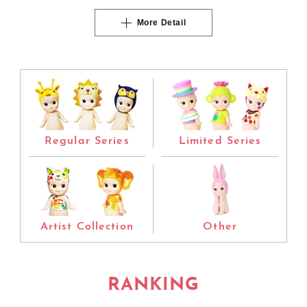
More Detail
Regular Series
Limited Series
Artist Collection
Other
RANKING