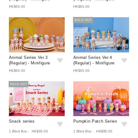
HK$65.00
HK$65.00
SOLD OUT
Animal Series Ver.3
Animal Series Ver.4
(Regular) - Minifigure
(Regular) - Minifigure
HK$65.00
HK$65.00
SOLD OUT
Snack series
Pumpkin Patch Series
1 Blind Box : HK$65.00
1 Blind Box : HK$80.00