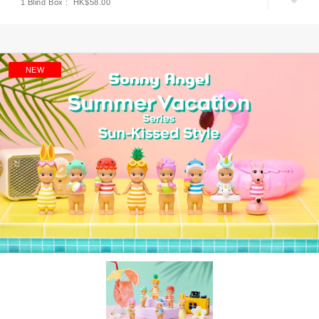
1 Blind Box : HK$58.00
NEW