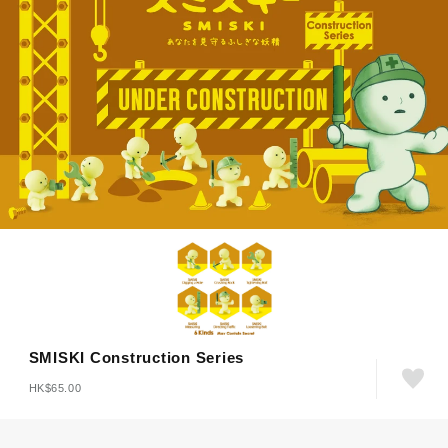
SMISKI Construction Series
HK$65.00