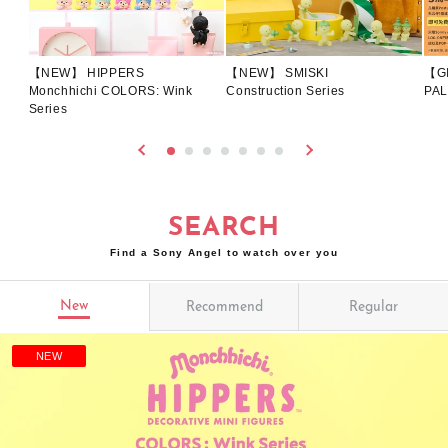
【NEW】 HIPPERS
【NEW】 SMISKI
【G
Monchhichi COLORS: Wink
Construction Series
PAL
Series
SEARCH
Find a Sony Angel to watch over you
New
Recommend
Regular
NEW