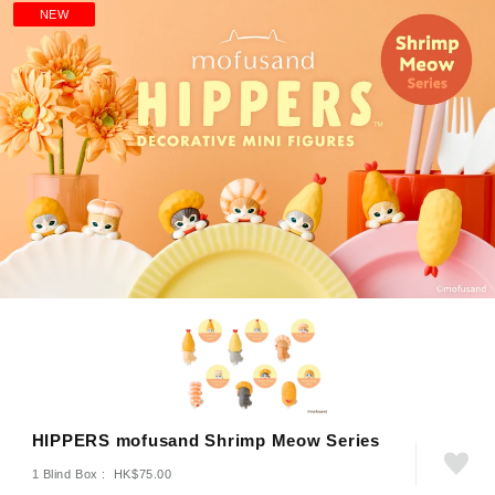
NEW
HIPPERS mofusand Shrimp Meow Series
1 Blind Box : HK$75.00