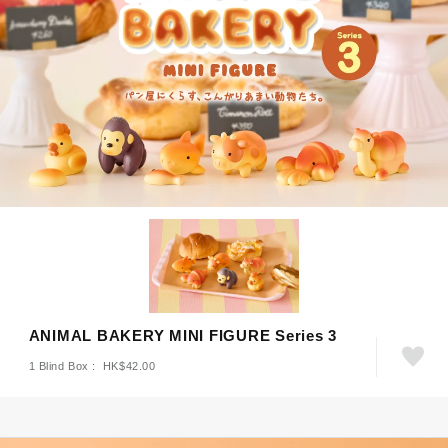
ANIMAL BAKERY MINI FIGURE Series 3
1 Blind Box : HK$42.00