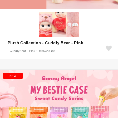
Plush Collection - Cuddly Bear - Pink
- CuddlyBear - Pink : HK$348.00
NEW