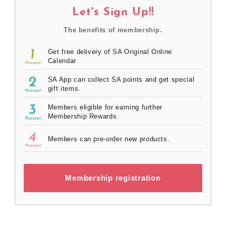
Let's Sign Up!!
The benefits of membership.
1
Get free delivery of SA Original Online
Calendar
Present
2
SA App can collect SA points and get special
gift items.
Present
3
Members eligible for earning further
Membership Rewards.
Present
4
Members can pre-order new products.
Present
Membership registration