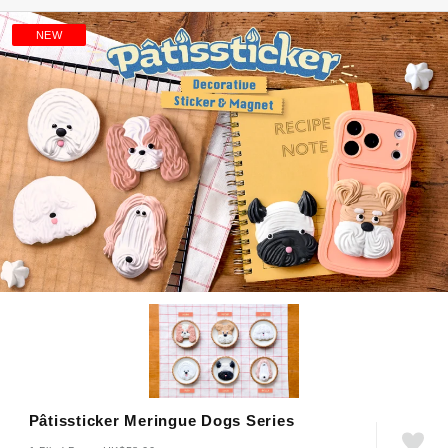
NEW
Pâtissticker Meringue Dogs Series