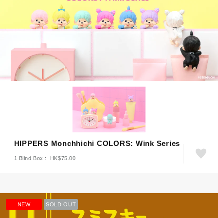
HIPPERS Monchhichi COLORS: Wink Series
1 Blind Box : HK$75.00
NEW
SOLD OUT